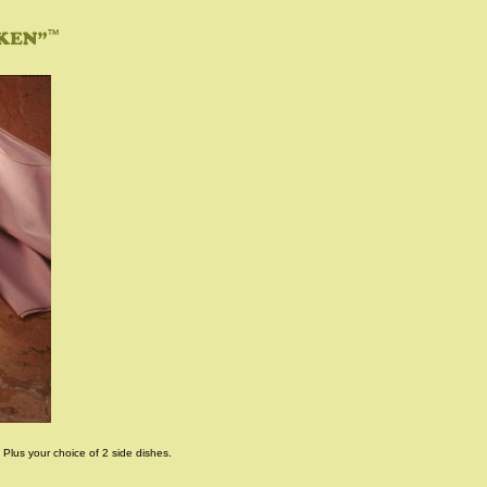
 Plus your choice of 2 side dishes.