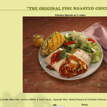
Chicken Burrito w/ 2 sides
ur tortilla filled with chicken (White & Dark meat) , Spanish Rice, Baked Beans & Cheddar Cheese.
qty
Price