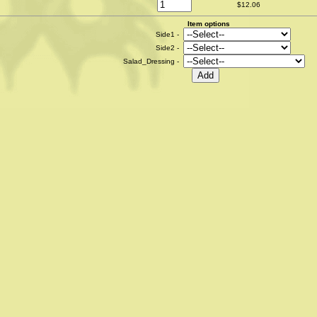
$12.06
Item options
Side1 -
Side2 -
Salad_Dressing -